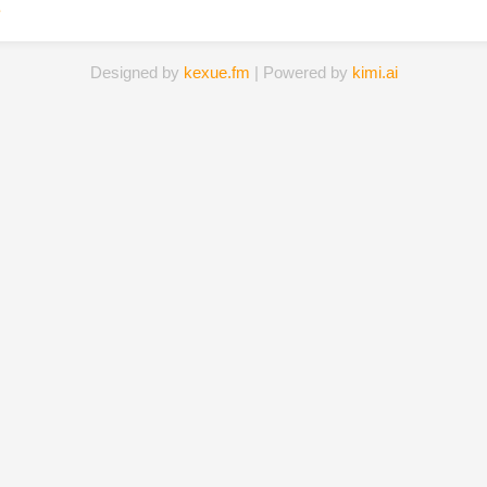
s
Designed by
kexue.fm
| Powered by
kimi.ai