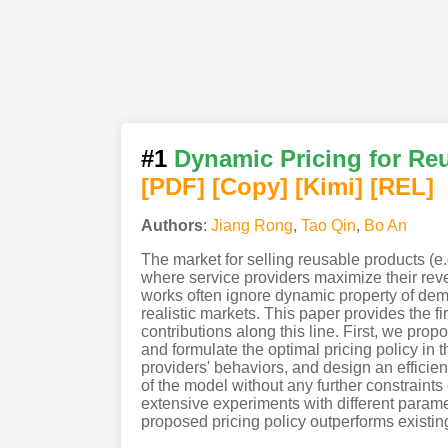
#1
Dynamic Pricing for Re
[PDF
]
[Copy]
[Kimi
]
[REL]
Authors
:
Jiang Rong
,
Tao Qin
,
Bo An
The market for selling reusable products (e.
where service providers maximize their reve
works often ignore dynamic property of dema
realistic markets. This paper provides the f
contributions along this line. First, we p
and formulate the optimal pricing policy i
providers' behaviors, and design an efficie
of the model without any further constraint
extensive experiments with different parame
proposed pricing policy outperforms existing