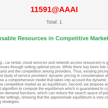
11591@AAAI
Total: 1
usable Resources in Competitive Marke
g., car rental, cloud services and network access resources) is g
nues through setting optimal prices. While there has been lots o
nd and the competition among providers. Thus, existing pricing 
irst study of service providers' dynamic pricing in consideration
ropose a comprehensive model that takes into account the dynami
n the competitive market as an equilibrium. Second, we propose 
nt algorithm to compute the equilibrium which is guaranteed to 
s on demand functions, which can reduce the search space of poli
ter settings, showing that the approximate equilibrium is very c
 strategies.