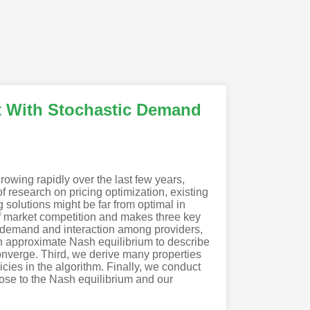
t With Stochastic Demand
rowing rapidly over the last few years,
f research on pricing optimization, existing
solutions might be far from optimal in
 of market competition and makes three key
c demand and interaction among providers,
an approximate Nash equilibrium to describe
converge. Third, we derive many properties
cies in the algorithm. Finally, we conduct
lose to the Nash equilibrium and our