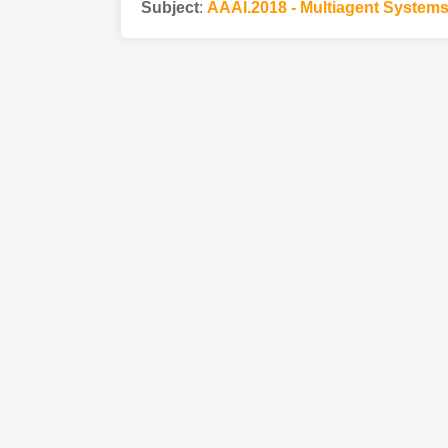
Subject
:
AAAI.2018 - Multiagent System