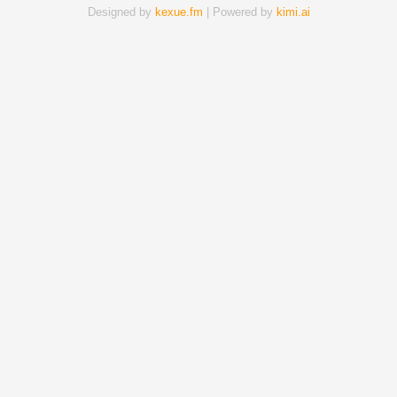
Designed by
kexue.fm
| Powered by
kimi.ai