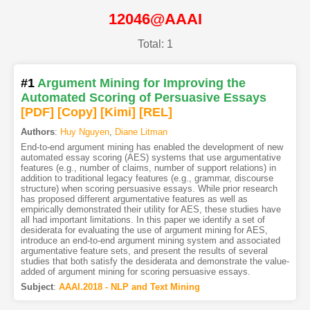
12046@AAAI
Total: 1
#1
Argument Mining for Improving the
Automated Scoring of Persuasive Essays
[PDF
]
[Copy]
[Kimi
]
[REL]
Authors
:
Huy Nguyen
,
Diane Litman
End-to-end argument mining has enabled the development of new
automated essay scoring (AES) systems that use argumentative
features (e.g., number of claims, number of support relations) in
addition to traditional legacy features (e.g., grammar, discourse
structure) when scoring persuasive essays. While prior research
has proposed different argumentative features as well as
empirically demonstrated their utility for AES, these studies have
all had important limitations. In this paper we identify a set of
desiderata for evaluating the use of argument mining for AES,
introduce an end-to-end argument mining system and associated
argumentative feature sets, and present the results of several
studies that both satisfy the desiderata and demonstrate the value-
added of argument mining for scoring persuasive essays.
Subject
:
AAAI.2018 - NLP and Text Mining