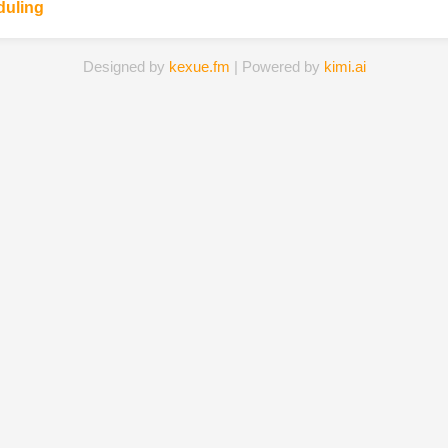
duling
Designed by
kexue.fm
| Powered by
kimi.ai