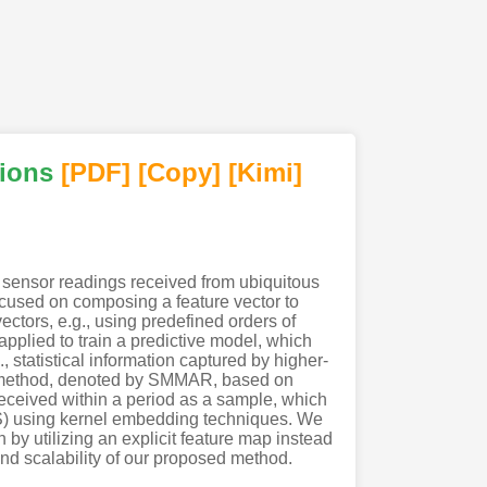
tions
[PDF
]
[Copy]
[Kimi
]
us sensor readings received from ubiquitous
ocused on composing a feature vector to
ectors, e.g., using predefined orders of
 applied to train a predictive model, which
 statistical information captured by higher-
ew method, denoted by SMMAR, based on
 received within a period as a sample, which
HS) using kernel embedding techniques. We
 by utilizing an explicit feature map instead
and scalability of our proposed method.