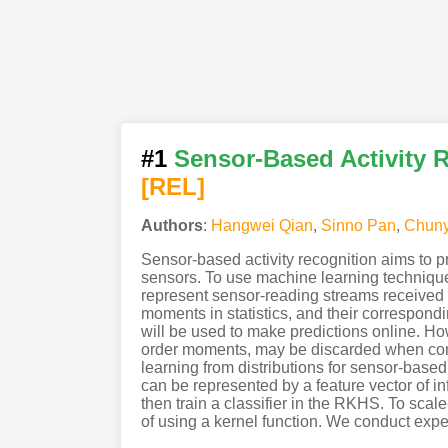
#1
Sensor-Based Activity R
[REL]
Authors
:
Hangwei Qian
,
Sinno Pan
,
Chuny
Sensor-based activity recognition aims to p
sensors. To use machine learning technique
represent sensor-reading streams received wi
moments in statistics, and their correspondin
will be used to make predictions online. How
order moments, may be discarded when cons
learning from distributions for sensor-based
can be represented by a feature vector of 
then train a classifier in the RKHS. To scal
of using a kernel function. We conduct expe