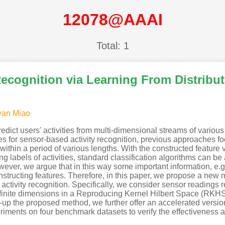
12078@AAAI
Total: 1
ecognition via Learning From Distribu
an Miao
redict users' activities from multi-dimensional streams of vario
s for sensor-based activity recognition, previous approaches f
thin a period of various lengths. With the constructed feature v
g labels of activities, standard classification algorithms can be
ever, we argue that in this way some important information, e.g.,
tructing features. Therefore, in this paper, we propose a n
 activity recognition. Specifically, we consider sensor readings
infinite dimensions in a Reproducing Kernel Hilbert Space (RK
e-up the proposed method, we further offer an accelerated version
riments on four benchmark datasets to verify the effectiveness 