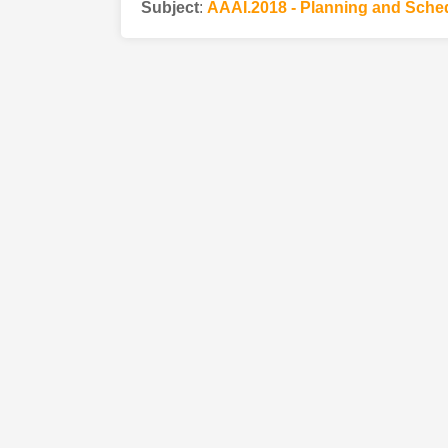
Subject
:
AAAI.2018 - Planning and Sche