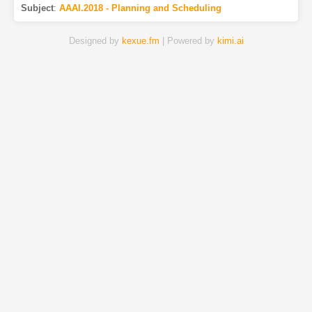
Subject
:
AAAI.2018 - Planning and Scheduling
Designed by
kexue.fm
| Powered by
kimi.ai