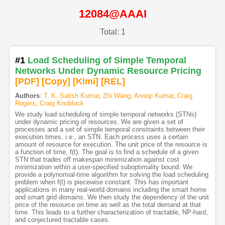
12084@AAAI
Total: 1
#1
Load Scheduling of Simple Temporal
Networks Under Dynamic Resource Pricing
[PDF
]
[Copy]
[Kimi
]
[REL]
Authors
:
T. K. Satish Kumar
,
Zhi Wang
,
Anoop Kumar
,
Craig
Rogers
,
Craig Knoblock
We study load scheduling of simple temporal networks (STNs)
under dynamic pricing of resources. We are given a set of
processes and a set of simple temporal constraints between their
execution times, i.e., an STN. Each process uses a certain
amount of resource for execution. The unit price of the resource is
a function of time, f(t). The goal is to find a schedule of a given
STN that trades off makespan minimization against cost
minimization within a user-specified suboptimality bound. We
provide a polynomial-time algorithm for solving the load scheduling
problem when f(t) is piecewise constant. This has important
applications in many real-world domains including the smart home
and smart grid domains. We then study the dependency of the unit
price of the resource on time as well as the total demand at that
time. This leads to a further characterization of tractable, NP-hard,
and conjectured tractable cases.