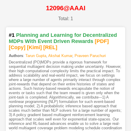
12096@AAAI
Total: 1
#1
Planning and Learning for Decentralized
MDPs With Event Driven Rewards
[PDF
]
[Copy]
[Kimi
]
[REL]
Authors
:
Tarun Gupta
,
Akshat Kumar
,
Praveen Paruchuri
Decentralized (PO)MDPs provide a rigorous framework for
sequential multiagent decision making under uncertainty. However,
their high computational complexity limits the practical impact. To
address scalability and real-world impact, we focus on settings
where a large number of agents primarily interact through complex
joint-rewards that depend on their entire histories of states and
actions. Such history-based rewards encapsulate the notion of
events or tasks such that the team reward is given only when the
joint-task is completed. Algorithmically, we contribute---1) A
nonlinear programming (NLP) formulation for such event-based
planning model; 2) A probabilistic inference based approach that
scales much better than NLP solvers for a large number of agents;
3) A policy gradient based multiagent reinforcement learning
approach that scales well even for exponential state-spaces. Our
inference and RL-based advances enable us to solve a large real-
world multiagent coverage problem modeling schedule coordination