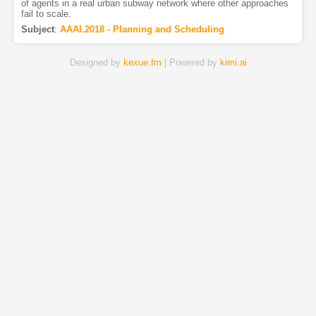
of agents in a real urban subway network where other approaches
fail to scale.
Subject
:
AAAI.2018 - Planning and Scheduling
Designed by
kexue.fm
| Powered by
kimi.ai