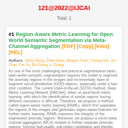
121@2022@IJCAI
Total: 1
#1
Region-Aware Metric Learning for Open
World Semantic Segmentation via Meta-
Channel Aggregation
[PDF
]
[Copy]
[Kimi
]
[REL]
Authors
:
Hexin Dong
,
Zifan Chen
,
Mingze Yuan
,
Yutong Xie
,
Jie
Zhao
,
Fei Yu
,
Bin Dong
,
Li Zhang
As one of the most challenging and practical segmentation tasks,
open-world semantic segmentation requires the model to segment
the anomaly regions in the images and incrementally learn to
segment out-of-distribution (OOD) objects, especially under a few-
shot condition. The current state-of-the-art (SOTA) method, Deep
Metric Learning Network (DMLNet), relies on pixel-level metric
learning, with which the identification of similar regions having
different semantics is difficult. Therefore, we propose a method
called region-aware metric learning (RAML), which first separates
the regions of the images and generates region-aware features for
further metric learning. RAML improves the integrity of the
segmented anomaly regions. Moreover, we propose a novel meta-
channel aggregation (MCA) module to further separate anomaly
regions, forming high-quality sub-region candidates and thereby