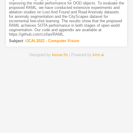
improving the model performance for OOD objects. To evaluate the
proposed RAML, we have conducted extensive experiments and
ablation studies on Lost And Found and Road Anomaly datasets
for anomaly segmentation and the CityScapes dataset for
incremental few-shot learning. The results show that the proposed
RAML achieves SOTA performance in both stages of open world
segmentation. Our code and appendix are available at
https://github.com/czifan/RAML.
Subject
:
IJCAI.2022 - Computer Vision
Designed by
kexue.fm
| Powered by
kimi.ai