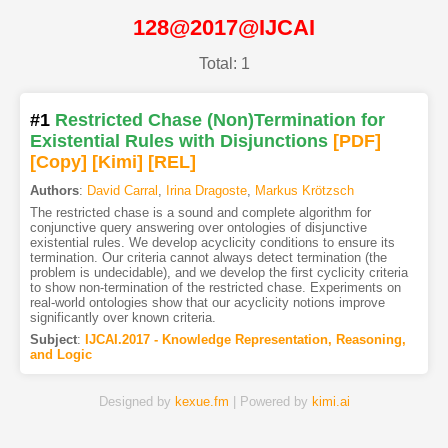
128@2017@IJCAI
Total: 1
#1
Restricted Chase (Non)Termination for
Existential Rules with Disjunctions
[PDF
]
[Copy]
[Kimi
]
[REL]
Authors
:
David Carral
,
Irina Dragoste
,
Markus Krötzsch
The restricted chase is a sound and complete algorithm for
conjunctive query answering over ontologies of disjunctive
existential rules. We develop acyclicity conditions to ensure its
termination. Our criteria cannot always detect termination (the
problem is undecidable), and we develop the first cyclicity criteria
to show non-termination of the restricted chase. Experiments on
real-world ontologies show that our acyclicity notions improve
significantly over known criteria.
Subject
:
IJCAI.2017 - Knowledge Representation, Reasoning,
and Logic
Designed by
kexue.fm
| Powered by
kimi.ai