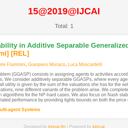
15@2019@IJCAI
Total: 1
bility in Additive Separable Generalize
mi
]
[REL]
ele Flammini
,
Gianpiero Monaco
,
Luca Moscardelli
oblem (GGASP) consists in assigning agents to activities accord
pants. We consider additively separable GGASPs, where every agen
l utility is given by the sum of the valuations she has for the sel
ations, nine different variants of the problem arise. We complet
n algorithms for the NP-hard cases. We also focus on Nash sta
related performance by providing tights bounds on both the price o
ulti-agent Systems
Designed by
kexue.fm
| Powered by
kimi.ai