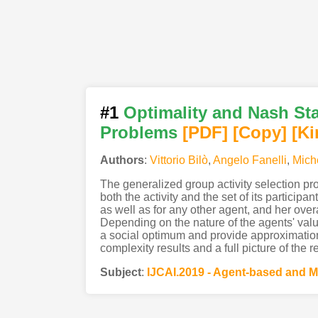
#1
Optimality and Nash Sta
Problems
[PDF
]
[Copy]
[Ki
Authors
:
Vittorio Bilò
,
Angelo Fanelli
,
Mich
The generalized group activity selection pr
both the activity and the set of its partici
as well as for any other agent, and her overal
Depending on the nature of the agents' valu
a social optimum and provide approximatio
complexity results and a full picture of the 
Subject
:
IJCAI.2019 - Agent-based and M