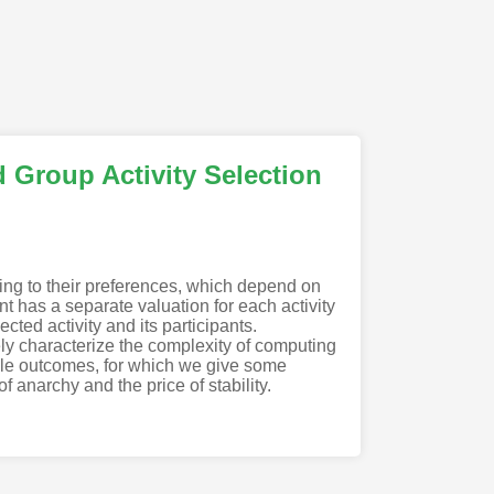
d Group Activity Selection
ing to their preferences, which depend on
t has a separate valuation for each activity
ected activity and its participants.
ely characterize the complexity of computing
ble outcomes, for which we give some
f anarchy and the price of stability.