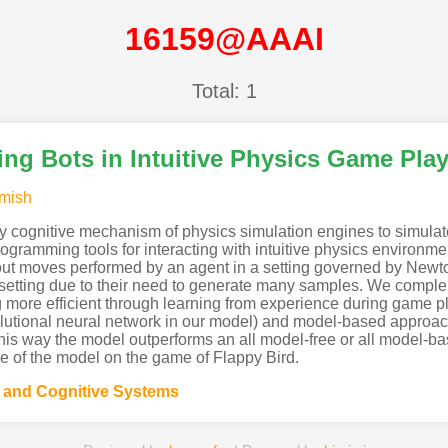
16159@AAAI
Total: 1
ng Bots in Intuitive Physics Game Pla
mish
 cognitive mechanism of physics simulation engines to simulat
programming tools for interacting with intuitive physics enviro
 about moves performed by an agent in a setting governed by New
 setting due to their need to generate many samples. We compl
g more efficient through learning from experience during game 
tional neural network in our model) and model-based approache
This way the model outperforms an all model-free or all model-
e of the model on the game of Flappy Bird.
g and Cognitive Systems