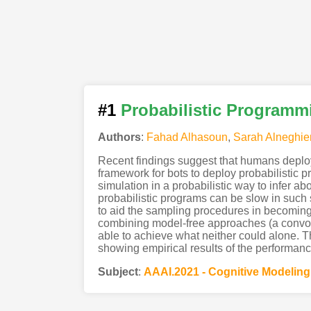
#1
Probabilistic Programmi
Authors
:
Fahad Alhasoun
,
Sarah Alneghie
Recent findings suggest that humans deploy
framework for bots to deploy probabilistic 
simulation in a probabilistic way to infer
probabilistic programs can be slow in such
to aid the sampling procedures in becomin
combining model-free approaches (a convolu
able to achieve what neither could alone. 
showing empirical results of the performanc
Subject
:
AAAI.2021 - Cognitive Modelin