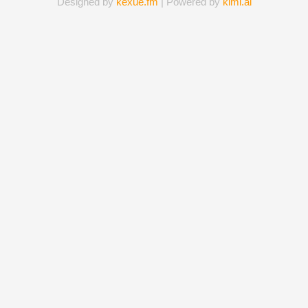
Designed by
kexue.fm
| Powered by
kimi.ai