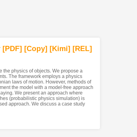
y
[PDF
]
[Copy]
[Kimi
]
[REL]
e the physics of objects. We propose a
nments. The framework employs a physics
tonian laws of motion. However, methods of
ement the model with a model-free approach
playing. We present an approach where
s (probabilistic physics simulation) is
based approach. We discuss a case study