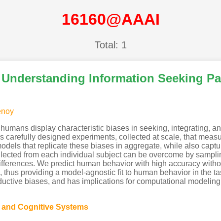
16160@AAAI
Total: 1
r Understanding Information Seeking P
enoy
humans display characteristic biases in seeking, integrating, an
s carefully designed experiments, collected at scale, that meas
els that replicate these biases in aggregate, while also capturi
 collected from each individual subject can be overcome by sampl
l differences. We predict human behavior with high accuracy wit
es, thus providing a model-agnostic fit to human behavior in the
inductive biases, and has implications for computational modeling
g and Cognitive Systems