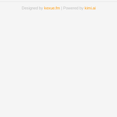
Designed by
kexue.fm
| Powered by
kimi.ai