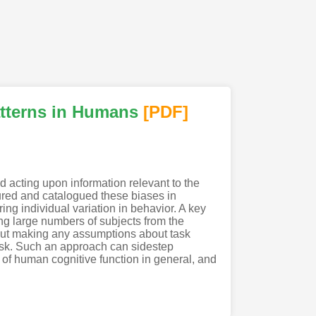
atterns in Humans
[PDF
]
d acting upon information relevant to the
ured and catalogued these biases in
ng individual variation in behavior. A key
ing large numbers of subjects from the
hout making any assumptions about task
 task. Such an approach can sidestep
 of human cognitive function in general, and