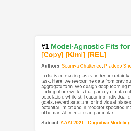
#1
Model-Agnostic Fits fo
[Copy]
[Kimi
]
[REL]
Authors
:
Soumya Chatterjee
,
Pradeep Sh
In decision making tasks under uncertainty, 
task. Here, we reexamine data from previou
aggregate form. We design deep learning mod
finding of our work is that paucity of data
population, while still capturing individua
goals, reward structure, or individual bias
potential limitations in modeler-specified 
of human-AI interfaces in particular.
Subject
:
AAAI.2021 - Cognitive Modelin