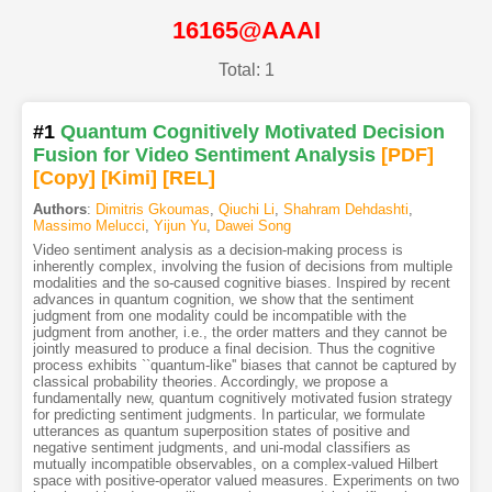
16165@AAAI
Total: 1
#1
Quantum Cognitively Motivated Decision
Fusion for Video Sentiment Analysis
[PDF
]
[Copy]
[Kimi
]
[REL]
Authors
:
Dimitris Gkoumas
,
Qiuchi Li
,
Shahram Dehdashti
,
Massimo Melucci
,
Yijun Yu
,
Dawei Song
Video sentiment analysis as a decision-making process is
inherently complex, involving the fusion of decisions from multiple
modalities and the so-caused cognitive biases. Inspired by recent
advances in quantum cognition, we show that the sentiment
judgment from one modality could be incompatible with the
judgment from another, i.e., the order matters and they cannot be
jointly measured to produce a final decision. Thus the cognitive
process exhibits ``quantum-like'' biases that cannot be captured by
classical probability theories. Accordingly, we propose a
fundamentally new, quantum cognitively motivated fusion strategy
for predicting sentiment judgments. In particular, we formulate
utterances as quantum superposition states of positive and
negative sentiment judgments, and uni-modal classifiers as
mutually incompatible observables, on a complex-valued Hilbert
space with positive-operator valued measures. Experiments on two