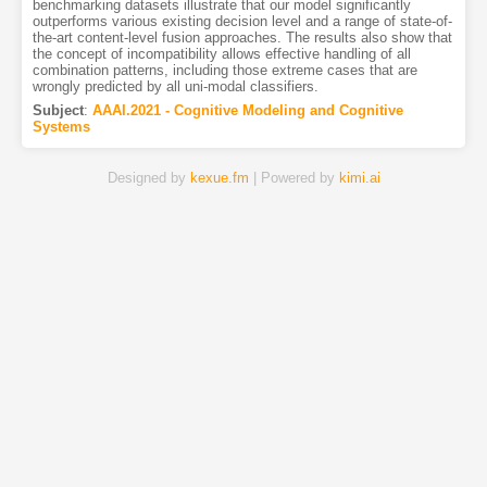
benchmarking datasets illustrate that our model significantly
outperforms various existing decision level and a range of state-of-
the-art content-level fusion approaches. The results also show that
the concept of incompatibility allows effective handling of all
combination patterns, including those extreme cases that are
wrongly predicted by all uni-modal classifiers.
Subject
:
AAAI.2021 - Cognitive Modeling and Cognitive
Systems
Designed by
kexue.fm
| Powered by
kimi.ai