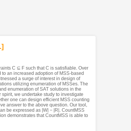
]
aints C ⊆ F such that C is satisfiable. Over
ed to an increased adoption of MSS-based
nessed a surge of interest in design of
ations utilizing enumeration of MSSes. The
and enumeration of SAT solutions in the
spirit, we undertake study to investigate
whether one can design efficient MSS counting
ive answer to the above question. Our tool,
can be expressed as |W| − |R|. CountMSS
ation demonstrates that CountMSS is able to