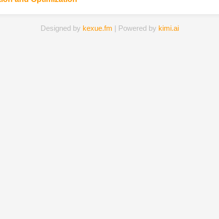
Designed by
kexue.fm
| Powered by
kimi.ai