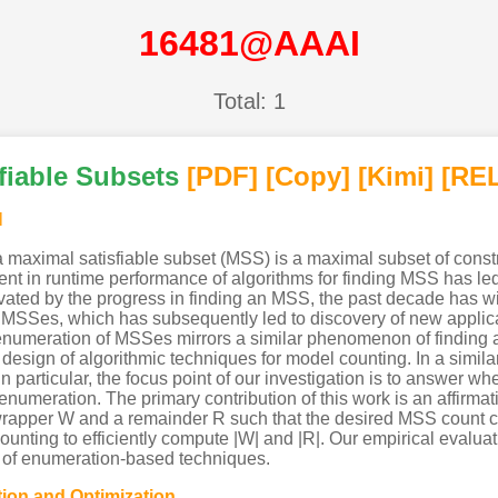
16481@AAAI
Total: 1
fiable Subsets
[PDF
]
[Copy]
[Kimi
]
[REL
l
 a maximal satisfiable subset (MSS) is a maximal subset of constr
nt in runtime performance of algorithms for finding MSS has l
vated by the progress in finding an MSS, the past decade has wit
e MSSes, which has subsequently led to discovery of new applic
enumeration of MSSes mirrors a similar phenomenon of finding 
sign of algorithmic techniques for model counting. In a similar 
In particular, the focus point of our investigation is to answer 
enumeration. The primary contribution of this work is an affirmat
wrapper W and a remainder R such that the desired MSS count 
ounting to efficiently compute |W| and |R|. Our empirical evalu
h of enumeration-based techniques.
tion and Optimization