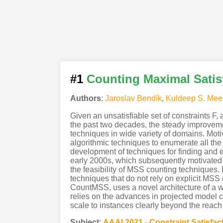
#1
Counting Maximal Satis
Authors
:
Jaroslav Bendík
,
Kuldeep S. Mee
Given an unsatisfiable set of constraints F,
the past two decades, the steady improveme
techniques in wide variety of domains. Moti
algorithmic techniques to enumerate all th
development of techniques for finding and 
early 2000s, which subsequently motivated de
the feasibility of MSS counting techniques. 
techniques that do not rely on explicit MSS 
CountMSS, uses a novel architecture of a 
relies on the advances in projected model c
scale to instances clearly beyond the reac
Subject
:
AAAI.2021 - Constraint Satisfac