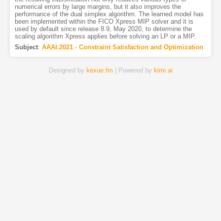
numerical errors by large margins, but it also improves the
performance of the dual simplex algorithm. The learned model has
been implemented within the FICO Xpress MIP solver and it is
used by default since release 8.9, May 2020, to determine the
scaling algorithm Xpress applies before solving an LP or a MIP.
Subject
:
AAAI.2021 - Constraint Satisfaction and Optimization
Designed by
kexue.fm
| Powered by
kimi.ai