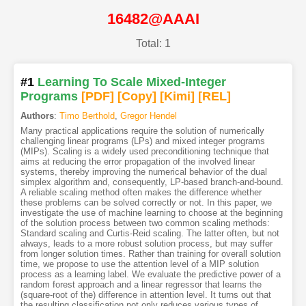
16482@AAAI
Total: 1
#1
Learning To Scale Mixed-Integer
Programs
[PDF
]
[Copy]
[Kimi
]
[REL]
Authors
:
Timo Berthold
,
Gregor Hendel
Many practical applications require the solution of numerically
challenging linear programs (LPs) and mixed integer programs
(MIPs). Scaling is a widely used preconditioning technique that
aims at reducing the error propagation of the involved linear
systems, thereby improving the numerical behavior of the dual
simplex algorithm and, consequently, LP-based branch-and-bound.
A reliable scaling method often makes the difference whether
these problems can be solved correctly or not. In this paper, we
investigate the use of machine learning to choose at the beginning
of the solution process between two common scaling methods:
Standard scaling and Curtis-Reid scaling. The latter often, but not
always, leads to a more robust solution process, but may suffer
from longer solution times. Rather than training for overall solution
time, we propose to use the attention level of a MIP solution
process as a learning label. We evaluate the predictive power of a
random forest approach and a linear regressor that learns the
(square-root of the) difference in attention level. It turns out that
the resulting classification not only reduces various types of