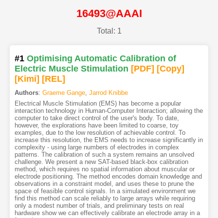
16493@AAAI
Total: 1
#1
Optimising Automatic Calibration of
Electric Muscle Stimulation
[PDF
]
[Copy]
[Kimi
]
[REL]
Authors
:
Graeme Gange
,
Jarrod Knibbe
Electrical Muscle Stimulation (EMS) has become a popular
interaction technology in Human-Computer Interaction; allowing the
computer to take direct control of the user's body. To date,
however, the explorations have been limited to coarse, toy
examples, due to the low resolution of achievable control. To
increase this resolution, the EMS needs to increase significantly in
complexity - using large numbers of electrodes in complex
patterns. The calibration of such a system remains an unsolved
challenge. We present a new SAT-based black-box calibration
method, which requires no spatial information about muscular or
electrode positioning. The method encodes domain knowledge and
observations in a constraint model, and uses these to prune the
space of feasible control signals. In a simulated environment we
find this method can scale reliably to large arrays while requiring
only a modest number of trials, and preliminary tests on real
hardware show we can effectively calibrate an electrode array in a