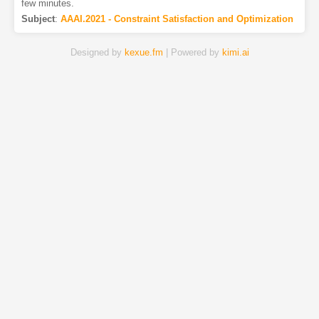
few minutes.
Subject
:
AAAI.2021 - Constraint Satisfaction and Optimization
Designed by
kexue.fm
| Powered by
kimi.ai