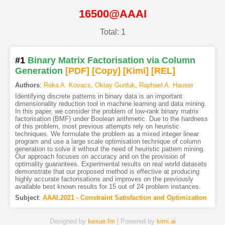
16500@AAAI
Total: 1
#1
Binary Matrix Factorisation via Column
Generation
[PDF
]
[Copy]
[Kimi
]
[REL]
Authors
:
Reka A. Kovacs
,
Oktay Gunluk
,
Raphael A. Hauser
Identifying discrete patterns in binary data is an important
dimensionality reduction tool in machine learning and data mining.
In this paper, we consider the problem of low-rank binary matrix
factorisation (BMF) under Boolean arithmetic. Due to the hardness
of this problem, most previous attempts rely on heuristic
techniques. We formulate the problem as a mixed integer linear
program and use a large scale optimisation technique of column
generation to solve it without the need of heuristic pattern mining.
Our approach focuses on accuracy and on the provision of
optimality guarantees. Experimental results on real world datasets
demonstrate that our proposed method is effective at producing
highly accurate factorisations and improves on the previously
available best known results for 15 out of 24 problem instances.
Subject
:
AAAI.2021 - Constraint Satisfaction and Optimization
Designed by
kexue.fm
| Powered by
kimi.ai