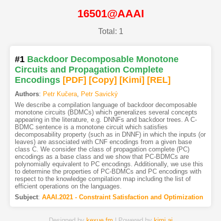
16501@AAAI
Total: 1
#1
Backdoor Decomposable Monotone
Circuits and Propagation Complete
Encodings
[PDF
]
[Copy]
[Kimi
]
[REL]
Authors
:
Petr Kučera
,
Petr Savický
We describe a compilation language of backdoor decomposable
monotone circuits (BDMCs) which generalizes several concepts
appearing in the literature, e.g. DNNFs and backdoor trees. A C-
BDMC sentence is a monotone circuit which satisfies
decomposability property (such as in DNNF) in which the inputs (or
leaves) are associated with CNF encodings from a given base
class C. We consider the class of propagation complete (PC)
encodings as a base class and we show that PC-BDMCs are
polynomially equivalent to PC encodings. Additionally, we use this
to determine the properties of PC-BDMCs and PC encodings with
respect to the knowledge compilation map including the list of
efficient operations on the languages.
Subject
:
AAAI.2021 - Constraint Satisfaction and Optimization
Designed by
kexue.fm
| Powered by
kimi.ai