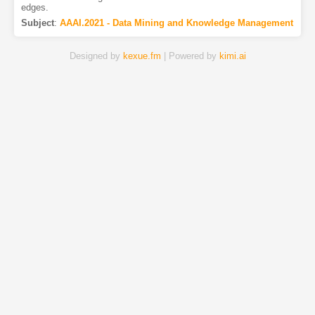
edges.
Subject
:
AAAI.2021 - Data Mining and Knowledge Management
Designed by
kexue.fm
| Powered by
kimi.ai