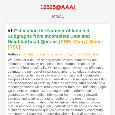
16525@AAAI
Total: 1
#1
Estimating the Number of Induced
Subgraphs from Incomplete Data and
Neighborhood Queries
[PDF
]
[Copy]
[Kimi
]
[REL]
Authors
:
Dimitris Fotakis
,
Thanasis Pittas
,
Stratis Skoulakis
We consider a natural setting where network parameters are
estimated from noisy and incomplete information about the
network. More specifically, we investigate how we can efficiently
estimate the number of small subgraphs (e.g., edges, triangles,
etc.) based on full access to one or two noisy and incomplete
samples of a large underlying network and on few queries revealing
the neighborhood of carefully selected vertices. After specifying a
random generator which removes edges from the underlying graph,
we present estimators with strong provable performance
guarantees, which exploit information from the noisy network
samples and query a constant number of the most important
vertices for the estimation. Our experimental evaluation shows
that, in practice, a single noisy network sample and a couple of
hundreds neighborhood queries suffice for accurately estimating
the number of triangles in networks with millions of vertices and