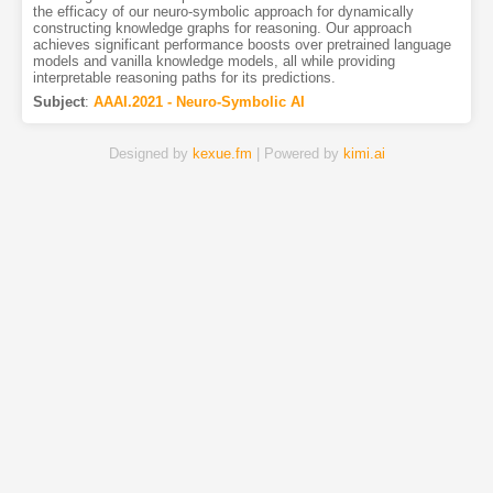
the efficacy of our neuro-symbolic approach for dynamically
constructing knowledge graphs for reasoning. Our approach
achieves significant performance boosts over pretrained language
models and vanilla knowledge models, all while providing
interpretable reasoning paths for its predictions.
Subject
:
AAAI.2021 - Neuro-Symbolic AI
Designed by
kexue.fm
| Powered by
kimi.ai