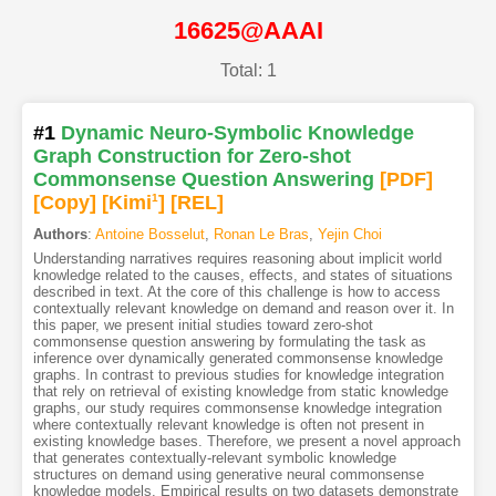
16625@AAAI
Total: 1
#1
Dynamic Neuro-Symbolic Knowledge
Graph Construction for Zero-shot
Commonsense Question Answering
[PDF
]
[Copy]
[Kimi
1
]
[REL]
Authors
:
Antoine Bosselut
,
Ronan Le Bras
,
Yejin Choi
Understanding narratives requires reasoning about implicit world
knowledge related to the causes, effects, and states of situations
described in text. At the core of this challenge is how to access
contextually relevant knowledge on demand and reason over it. In
this paper, we present initial studies toward zero-shot
commonsense question answering by formulating the task as
inference over dynamically generated commonsense knowledge
graphs. In contrast to previous studies for knowledge integration
that rely on retrieval of existing knowledge from static knowledge
graphs, our study requires commonsense knowledge integration
where contextually relevant knowledge is often not present in
existing knowledge bases. Therefore, we present a novel approach
that generates contextually-relevant symbolic knowledge
structures on demand using generative neural commonsense
knowledge models. Empirical results on two datasets demonstrate