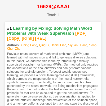
16629@AAAI
Total: 1
#1
Learning by Fixing: Solving Math Word
Problems with Weak Supervision
[PDF
]
[Copy]
[Kimi
]
[REL]
Authors
:
Yining Hong
,
Qing Li
,
Daniel Ciao
,
Siyuan Huang
,
Song-
Chun Zhu
Previous neural solvers of math word problems (MWPs) are
learned with full supervision and fail to generate diverse solutions.
In this paper, we address this issue by introducing a weakly-
supervised paradigm for learning MWPs. Our method only requires
the annotations of the final answers and can generate various
solutions for a single problem. To boost weakly-supervised
learning, we propose a novel learning-by-fixing (LBF) framework,
which corrects the misperceptions of the neural network via
symbolic reasoning. Specifically, for an incorrect solution tree
generated by the neural network, the fixing mechanism propagates
the error from the root node to the leaf nodes and infers the most
probable fix that can be executed to get the desired answer. To
generate more diverse solutions, tree regularization is applied to
guide the efficient shrinkage and exploration of the solution space,
and a memory buffer is designed to track and save the discovered