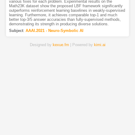
various fixes for each problem. Experimental results on the
Math23K dataset show the proposed LBF framework significantly
outperforms reinforcement learning baselines in weakly-supervised
learning. Furthermore, it achieves comparable top-1 and much
better top-3/5 answer accuracies than fully-supervised methods,
demonstrating its strength in producing diverse solutions.
Subject
:
AAAI.2021 - Neuro-Symbolic AI
Designed by
kexue.fm
| Powered by
kimi.ai