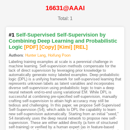
16631@AAAI
Total: 1
#1
Self-Supervised Self-Supervision by
Combining Deep Learning and Probabilistic
Logic
[PDF
]
[Copy]
[Kimi
]
[REL]
Authors
:
Hunter Lang
,
Hoifung Poon
Labeling training examples at scale is a perennial challenge in
machine learning. Self-supervision methods compensate for the
lack of direct supervision by leveraging prior knowledge to
automatically generate noisy labeled examples. Deep probabilistic
logic (DPL) is a unifying framework for self-supervised learning that
represents unknown labels as latent variables and incorporates
diverse self-supervision using probabilistic logic to train a deep
neural network end-to-end using variational EM. While DPL is
successful at combining pre-specified self-supervision, manually
crafting self-supervision to attain high accuracy may still be
tedious and challenging. In this paper, we propose Self-Supervised
Self-Supervision (S4), which adds to DPL the capability to learn
new self-supervision automatically. Starting from an initial "seed,"
S4 iteratively uses the deep neural network to propose new self-
supervision. These are either added directly (a form of structured
self-training) or verified by a human expert (as in feature-based