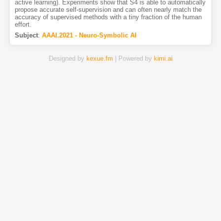
active learning). Experiments show that S4 is able to automatically
propose accurate self-supervision and can often nearly match the
accuracy of supervised methods with a tiny fraction of the human
effort.
Subject
:
AAAI.2021 - Neuro-Symbolic AI
Designed by
kexue.fm
| Powered by
kimi.ai