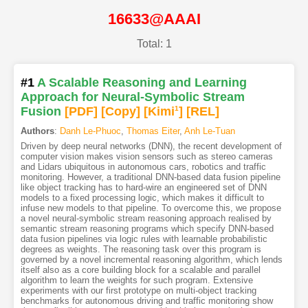
16633@AAAI
Total: 1
#1
A Scalable Reasoning and Learning
Approach for Neural-Symbolic Stream
Fusion
[PDF
]
[Copy]
[Kimi
1
]
[REL]
Authors
:
Danh Le-Phuoc
,
Thomas Eiter
,
Anh Le-Tuan
Driven by deep neural networks (DNN), the recent development of
computer vision makes vision sensors such as stereo cameras
and Lidars ubiquitous in autonomous cars, robotics and traffic
monitoring. However, a traditional DNN-based data fusion pipeline
like object tracking has to hard-wire an engineered set of DNN
models to a fixed processing logic, which makes it difficult to
infuse new models to that pipeline. To overcome this, we propose
a novel neural-symbolic stream reasoning approach realised by
semantic stream reasoning programs which specify DNN-based
data fusion pipelines via logic rules with learnable probabilistic
degrees as weights. The reasoning task over this program is
governed by a novel incremental reasoning algorithm, which lends
itself also as a core building block for a scalable and parallel
algorithm to learn the weights for such program. Extensive
experiments with our first prototype on multi-object tracking
benchmarks for autonomous driving and traffic monitoring show