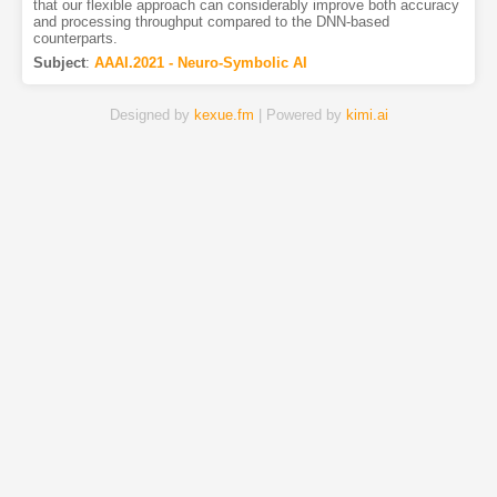
that our flexible approach can considerably improve both accuracy
and processing throughput compared to the DNN-based
counterparts.
Subject
:
AAAI.2021 - Neuro-Symbolic AI
Designed by
kexue.fm
| Powered by
kimi.ai