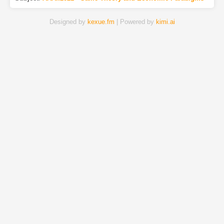
Designed by
kexue.fm
| Powered by
kimi.ai