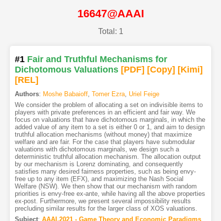
16647@AAAI
Total: 1
#1
Fair and Truthful Mechanisms for
Dichotomous Valuations
[PDF
]
[Copy]
[Kimi
]
[REL]
Authors
:
Moshe Babaioff
,
Tomer Ezra
,
Uriel Feige
We consider the problem of allocating a set on indivisible items to
players with private preferences in an efficient and fair way. We
focus on valuations that have dichotomous marginals, in which the
added value of any item to a set is either 0 or 1, and aim to design
truthful allocation mechanisms (without money) that maximize
welfare and are fair. For the case that players have submodular
valuations with dichotomous marginals, we design such a
deterministic truthful allocation mechanism. The allocation output
by our mechanism is Lorenz dominating, and consequently
satisfies many desired fairness properties, such as being envy-
free up to any item (EFX), and maximizing the Nash Social
Welfare (NSW). We then show that our mechanism with random
priorities is envy-free ex-ante, while having all the above properties
ex-post. Furthermore, we present several impossibility results
precluding similar results for the larger class of XOS valuations.
Subject
:
AAAI.2021 - Game Theory and Economic Paradigms