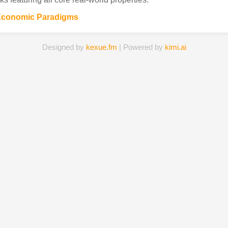
Economic Paradigms
Designed by
kexue.fm
| Powered by
kimi.ai