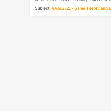
Subject
:
AAAI.2021 - Game Theory and 