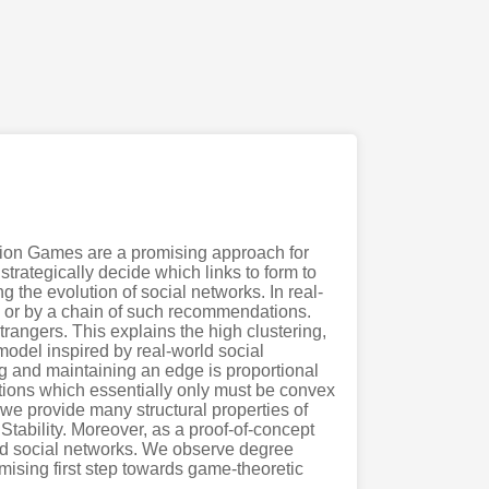
tion Games are a promising approach for
trategically decide which links to form to
 the evolution of social networks. In real-
 or by a chain of such recommendations.
trangers. This explains the high clustering,
model inspired by real-world social
ng and maintaining an edge is proportional
ctions which essentially only must be convex
s we provide many structural properties of
Stability. Moreover, as a proof-of-concept
rld social networks. We observe degree
mising first step towards game-theoretic