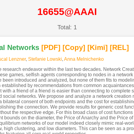
16655@AAAI
Total: 1
ial Networks
[PDF
]
[Copy]
[Kimi
]
[REL]
cal Lenzner
,
Stefanie Lowski
,
Anna Melnichenko
e research endeavor within the last two decades. Network Crea
hese games, selfish agents corresponding to nodes in a network s
e been introduced and analyzed, but none of them fits to modeling
en established by recommendations from common acquaintances
with a friend of a friend is easier than connecting to complete s
orld social networks. We propose and analyze a network creation 
 bilateral consent of both endpoints and the cost for establishi
ablishing the connection. We provide results for generic cost fun
ithout the respective edge. For this broad class of cost function
t bounds on the diameter, the Price of Anarchy and the Price of 
quilibrium networks of our model indeed closely mimic real-wo
w, high clustering, and low diameters. This can be seen as a pro
s featuring all core real-world properties.