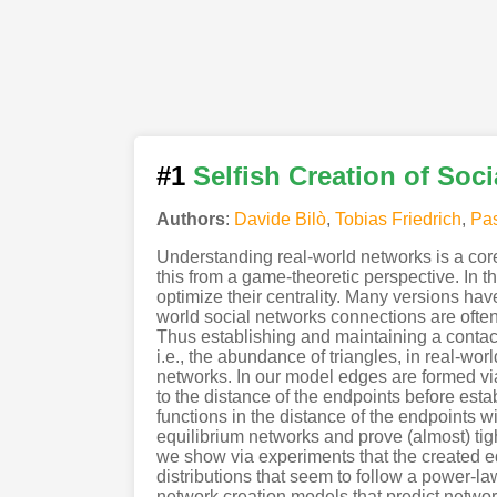
#1
Selfish Creation of Soc
Authors
:
Davide Bilò
,
Tobias Friedrich
,
Pas
Understanding real-world networks is a cor
this from a game-theoretic perspective. In t
optimize their centrality. Many versions hav
world social networks connections are oft
Thus establishing and maintaining a contact 
i.e., the abundance of triangles, in real-w
networks. In our model edges are formed via
to the distance of the endpoints before est
functions in the distance of the endpoints w
equilibrium networks and prove (almost) tigh
we show via experiments that the created e
distributions that seem to follow a power-la
network creation models that predict network