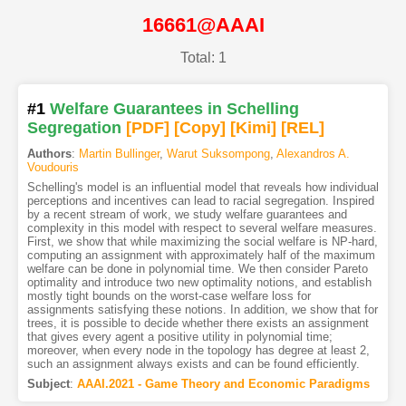
16661@AAAI
Total: 1
#1
Welfare Guarantees in Schelling
Segregation
[PDF
]
[Copy]
[Kimi
]
[REL]
Authors
:
Martin Bullinger
,
Warut Suksompong
,
Alexandros A.
Voudouris
Schelling's model is an influential model that reveals how individual
perceptions and incentives can lead to racial segregation. Inspired
by a recent stream of work, we study welfare guarantees and
complexity in this model with respect to several welfare measures.
First, we show that while maximizing the social welfare is NP-hard,
computing an assignment with approximately half of the maximum
welfare can be done in polynomial time. We then consider Pareto
optimality and introduce two new optimality notions, and establish
mostly tight bounds on the worst-case welfare loss for
assignments satisfying these notions. In addition, we show that for
trees, it is possible to decide whether there exists an assignment
that gives every agent a positive utility in polynomial time;
moreover, when every node in the topology has degree at least 2,
such an assignment always exists and can be found efficiently.
Subject
:
AAAI.2021 - Game Theory and Economic Paradigms