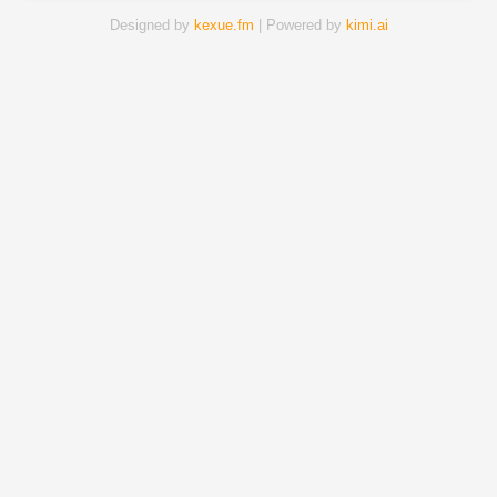
Designed by
kexue.fm
| Powered by
kimi.ai