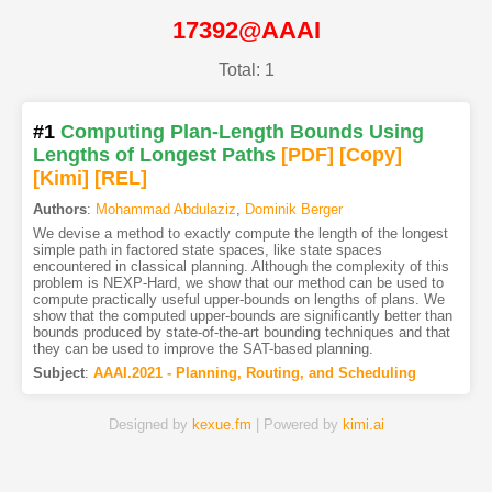
17392@AAAI
Total: 1
#1
Computing Plan-Length Bounds Using
Lengths of Longest Paths
[PDF
]
[Copy]
[Kimi
]
[REL]
Authors
:
Mohammad Abdulaziz
,
Dominik Berger
We devise a method to exactly compute the length of the longest
simple path in factored state spaces, like state spaces
encountered in classical planning. Although the complexity of this
problem is NEXP-Hard, we show that our method can be used to
compute practically useful upper-bounds on lengths of plans. We
show that the computed upper-bounds are significantly better than
bounds produced by state-of-the-art bounding techniques and that
they can be used to improve the SAT-based planning.
Subject
:
AAAI.2021 - Planning, Routing, and Scheduling
Designed by
kexue.fm
| Powered by
kimi.ai