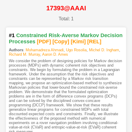
17393@AAAI
Total: 1
#1
Constrained Risk-Averse Markov Decision
Processes
[PDF
]
[Copy]
[Kimi
]
[REL]
Authors
:
Mohamadreza Ahmadi
,
Ugo Rosolia
,
Michel D. Ingham
,
Richard M. Murray
,
Aaron D. Ames
We consider the problem of designing policies for Markov decision
processes (MDPs) with dynamic coherent risk objectives and
constraints. We begin by formulating the problem in a Lagrangian
framework. Under the assumption that the risk objectives and
constraints can be represented by a Markov risk transition
mapping, we propose an optimization-based method to synthesize
Markovian policies that lower-bound the constrained risk-averse
problem. We demonstrate that the formulated optimization
problems are in the form of difference convex programs (DCPs)
and can be solved by the disciplined convex-concave
programming (DCCP) framework. We show that these results
generalize linear programs for constrained MDPs with total
discounted expected costs and constraints. Finally, we illustrate
the effectiveness of the proposed method with numerical
experiments on a rover navigation problem involving conditional-
value-at-risk (CVaR) and entropic-value-at-risk (EVaR) coherent
risk measures.