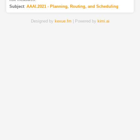
Subject
:
AAAI.2021 - Planning, Routing, and Scheduling
Designed by
kexue.fm
| Powered by
kimi.ai