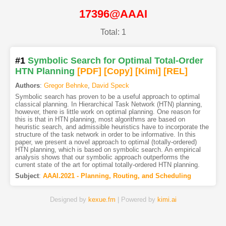
17396@AAAI
Total: 1
#1
Symbolic Search for Optimal Total-Order
HTN Planning
[PDF
]
[Copy]
[Kimi
]
[REL]
Authors
:
Gregor Behnke
,
David Speck
Symbolic search has proven to be a useful approach to optimal
classical planning. In Hierarchical Task Network (HTN) planning,
however, there is little work on optimal planning. One reason for
this is that in HTN planning, most algorithms are based on
heuristic search, and admissible heuristics have to incorporate the
structure of the task network in order to be informative. In this
paper, we present a novel approach to optimal (totally-ordered)
HTN planning, which is based on symbolic search. An empirical
analysis shows that our symbolic approach outperforms the
current state of the art for optimal totally-ordered HTN planning.
Subject
:
AAAI.2021 - Planning, Routing, and Scheduling
Designed by
kexue.fm
| Powered by
kimi.ai