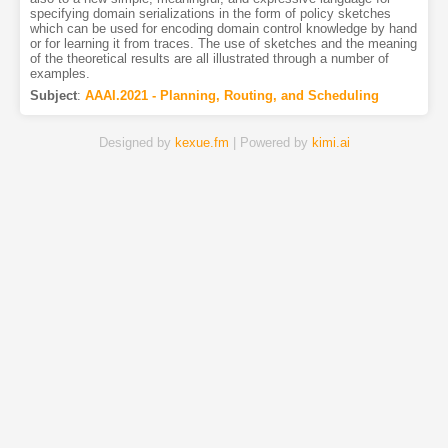
specifying domain serializations in the form of policy sketches
which can be used for encoding domain control knowledge by hand
or for learning it from traces. The use of sketches and the meaning
of the theoretical results are all illustrated through a number of
examples.
Subject
:
AAAI.2021 - Planning, Routing, and Scheduling
Designed by
kexue.fm
| Powered by
kimi.ai