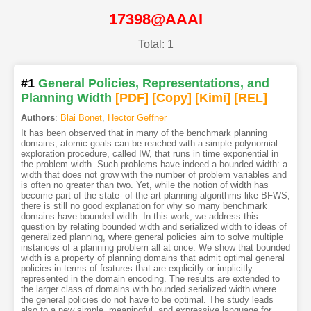
17398@AAAI
Total: 1
#1
General Policies, Representations, and
Planning Width
[PDF
]
[Copy]
[Kimi
]
[REL]
Authors
:
Blai Bonet
,
Hector Geffner
It has been observed that in many of the benchmark planning
domains, atomic goals can be reached with a simple polynomial
exploration procedure, called IW, that runs in time exponential in
the problem width. Such problems have indeed a bounded width: a
width that does not grow with the number of problem variables and
is often no greater than two. Yet, while the notion of width has
become part of the state- of-the-art planning algorithms like BFWS,
there is still no good explanation for why so many benchmark
domains have bounded width. In this work, we address this
question by relating bounded width and serialized width to ideas of
generalized planning, where general policies aim to solve multiple
instances of a planning problem all at once. We show that bounded
width is a property of planning domains that admit optimal general
policies in terms of features that are explicitly or implicitly
represented in the domain encoding. The results are extended to
the larger class of domains with bounded serialized width where
the general policies do not have to be optimal. The study leads
also to a new simple, meaningful, and expressive language for