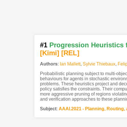
#1
Progression Heuristics 
[Kimi
]
[REL]
Authors
:
Ian Mallett
,
Sylvie Thiebaux
,
Feli
Probabilistic planning subject to multi-obje
behaviours for agents in stochastic environm
problems. These heuristics project and deco
policy satisfies the constraints. Their comp
more aggressive pruning of regions violatin
and verification approaches to these plann
Subject
:
AAAI.2021 - Planning, Routing,