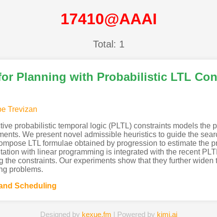
17410@AAAI
Total: 1
for Planning with Probabilistic LTL Con
pe Trevizan
ctive probabilistic temporal logic (PLTL) constraints models the
ents. We present novel admissible heuristics to guide the search
mpose LTL formulae obtained by progression to estimate the prob
utation with linear programming is integrated with the recent PL
g the constraints. Our experiments show that they further widen 
ing problems.
 and Scheduling
Designed by
kexue.fm
| Powered by
kimi.ai