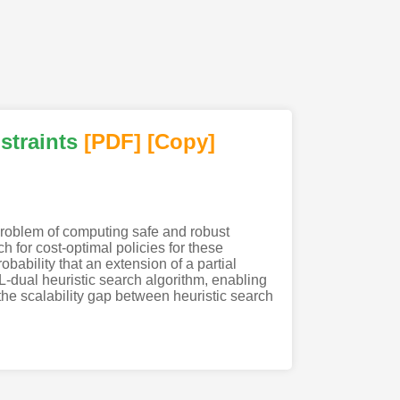
straints
[PDF
]
[Copy]
 problem of computing safe and robust
 for cost-optimal policies for these
ability that an extension of a partial
TL-dual heuristic search algorithm, enabling
the scalability gap between heuristic search