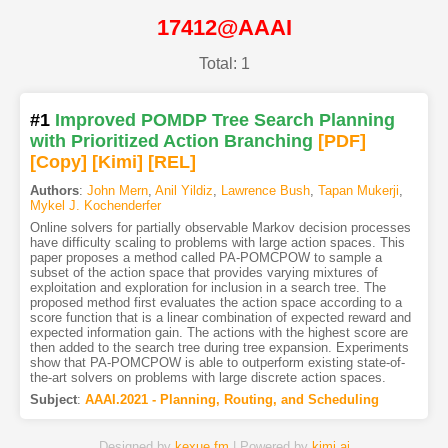
17412@AAAI
Total: 1
#1
Improved POMDP Tree Search Planning
with Prioritized Action Branching
[PDF
]
[Copy]
[Kimi
]
[REL]
Authors
:
John Mern
,
Anil Yildiz
,
Lawrence Bush
,
Tapan Mukerji
,
Mykel J. Kochenderfer
Online solvers for partially observable Markov decision processes
have difficulty scaling to problems with large action spaces. This
paper proposes a method called PA-POMCPOW to sample a
subset of the action space that provides varying mixtures of
exploitation and exploration for inclusion in a search tree. The
proposed method first evaluates the action space according to a
score function that is a linear combination of expected reward and
expected information gain. The actions with the highest score are
then added to the search tree during tree expansion. Experiments
show that PA-POMCPOW is able to outperform existing state-of-
the-art solvers on problems with large discrete action spaces.
Subject
:
AAAI.2021 - Planning, Routing, and Scheduling
Designed by
kexue.fm
| Powered by
kimi.ai