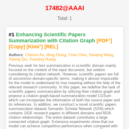
17482@AAAI
Total: 1
#1
Enhancing Scientific Papers
Summarization with Citation Graph
[PDF
1
]
[Copy]
[Kimi
1
]
[REL]
Authors
:
Chenxin An
,
Ming Zhong
,
Yiran Chen
,
Danqing Wang
,
Xipeng Qiu
,
Xuanjing Huang
Previous work for text summarization in scientific domain mainly
focused on the content of the input document, but seldom
considering its citation network. However, scientific papers are full
of uncommon domain-specific terms, making it almost impossible
for the model to understand its true meaning without the help of the
relevant research community. In this paper, we redefine the task of
scientific papers summarization by utilizing their citation graph and
propose a citation graph-based summarization model CGSum
which can incorporate the information of both the source paper and
its references. In addition, we construct a novel scientific papers
summarization dataset Semantic Scholar Network (SSN) which
contains 141K research papers in different domains and 661K
citation relationships. The entire dataset constitutes a large
connected citation graph. Extensive experiments show that our
model can achieve competitive performance when compared with