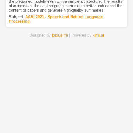
the pretrained models even with a simple architecture. The results
also indicates the citation graph is crucial to better understand the
content of papers and generate high-quality summaries.
Subject
:
AAAI.2021 - Speech and Natural Language
Processing
Designed by
kexue.fm
| Powered by
kimi.ai