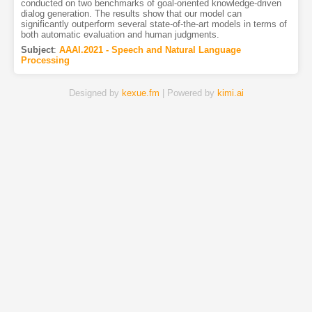
conducted on two benchmarks of goal-oriented knowledge-driven
dialog generation. The results show that our model can
significantly outperform several state-of-the-art models in terms of
both automatic evaluation and human judgments.
Subject
:
AAAI.2021 - Speech and Natural Language
Processing
Designed by
kexue.fm
| Powered by
kimi.ai