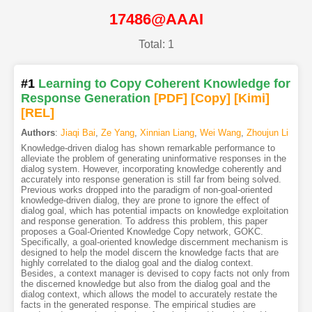
17486@AAAI
Total: 1
#1
Learning to Copy Coherent Knowledge for
Response Generation
[PDF
]
[Copy]
[Kimi
]
[REL]
Authors
:
Jiaqi Bai
,
Ze Yang
,
Xinnian Liang
,
Wei Wang
,
Zhoujun Li
Knowledge-driven dialog has shown remarkable performance to
alleviate the problem of generating uninformative responses in the
dialog system. However, incorporating knowledge coherently and
accurately into response generation is still far from being solved.
Previous works dropped into the paradigm of non-goal-oriented
knowledge-driven dialog, they are prone to ignore the effect of
dialog goal, which has potential impacts on knowledge exploitation
and response generation. To address this problem, this paper
proposes a Goal-Oriented Knowledge Copy network, GOKC.
Specifically, a goal-oriented knowledge discernment mechanism is
designed to help the model discern the knowledge facts that are
highly correlated to the dialog goal and the dialog context.
Besides, a context manager is devised to copy facts not only from
the discerned knowledge but also from the dialog goal and the
dialog context, which allows the model to accurately restate the
facts in the generated response. The empirical studies are