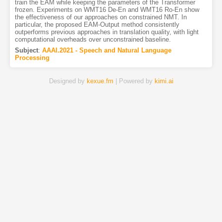
train the EAM while keeping the parameters of the Transformer
frozen. Experiments on WMT16 De-En and WMT16 Ro-En show
the effectiveness of our approaches on constrained NMT. In
particular, the proposed EAM-Output method consistently
outperforms previous approaches in translation quality, with light
computational overheads over unconstrained baseline.
Subject
:
AAAI.2021 - Speech and Natural Language
Processing
Designed by
kexue.fm
| Powered by
kimi.ai