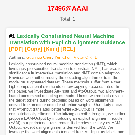
17496@AAAI
Total: 1
#1
Lexically Constrained Neural Machine
Translation with Explicit Alignment Guidance
[PDF
]
[Copy]
[Kimi
]
[REL]
Authors
:
Guanhua Chen
,
Yun Chen
,
Victor O.K. Li
Lexically constrained neural machine translation (NMT), which
leverages pre-specified translation to constrain NMT, has practical
significance in interactive translation and NMT domain adaption.
Previous work either modify the decoding algorithm or train the
model on augmented dataset. These methods suffer from either
high computational overheads or low copying success rates. In
this paper, we investigate Att-Input and Att-Output, two alignment-
based constrained decoding methods. These two methods revise
the target tokens during decoding based on word alignments
derived from encoder-decoder attention weights. Our study shows
that Att-Input translates better while Att-Output is more
computationally efficient. Capitalizing on both strengths, we further
propose EAM-Output by introducing an explicit alignment module
(EAM) to a pretrained Transformer. It decodes similarly as EAM-
Output, except using alignments derived from the EAM. We
leverage the word alignments induced from Att-Input as labels and