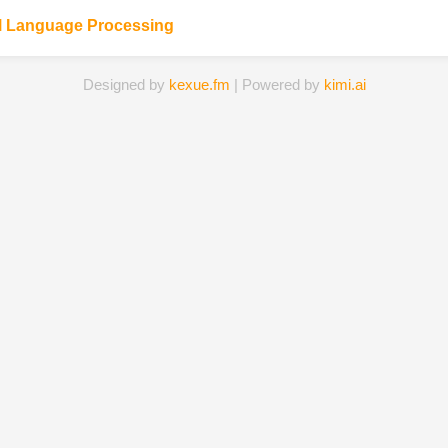
l Language Processing
Designed by
kexue.fm
| Powered by
kimi.ai