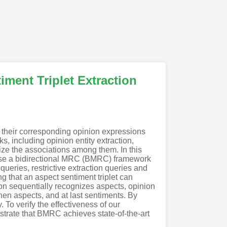
ment Triplet Extraction
h their corresponding opinion expressions
, including opinion entity extraction,
ilize the associations among them. In this
ose a bidirectional MRC (BMRC) framework
 queries, restrictive extraction queries and
g that an aspect sentiment triplet can
ion sequentially recognizes aspects, opinion
 then aspects, and at last sentiments. By
To verify the effectiveness of our
trate that BMRC achieves state-of-the-art