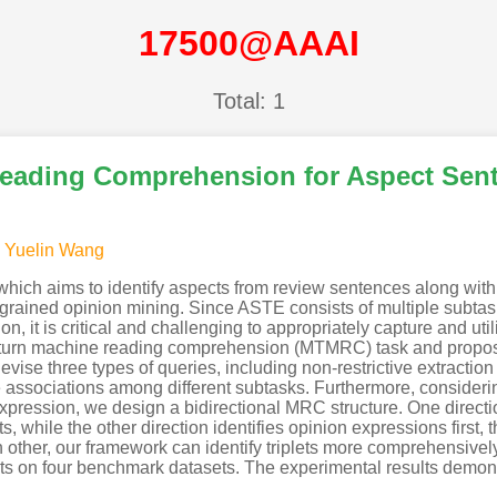
17500@AAAI
Total: 1
Reading Comprehension for Aspect Senti
,
Yuelin Wang
 which aims to identify aspects from review sentences along wit
grained opinion mining. Since ASTE consists of multiple subtasks
ion, it is critical and challenging to appropriately capture and ut
ti-turn machine reading comprehension (MTMRC) task and prop
evise three types of queries, including non-restrictive extraction
he associations among different subtasks. Furthermore, considerin
expression, we design a bidirectional MRC structure. One direct
s, while the other direction identifies opinion expressions first,
ther, our framework can identify triplets more comprehensively. 
s on four benchmark datasets. The experimental results demons