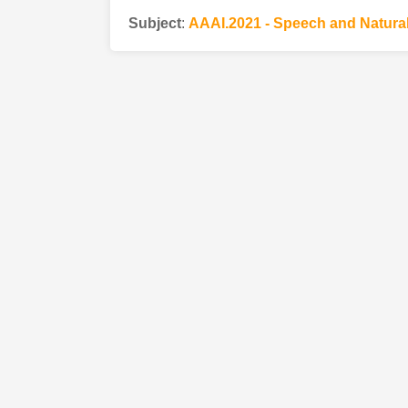
Subject
:
AAAI.2021 - Speech and Natura