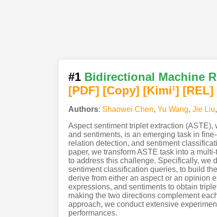
#1
Bidirectional Machine 
[PDF
]
[Copy]
[Kimi
]
[REL]
1
Authors
:
Shaowei Chen
,
Yu Wang
,
Jie Liu
Aspect sentiment triplet extraction (ASTE),
and sentiments, is an emerging task in fine-
relation detection, and sentiment classificat
paper, we transform ASTE task into a mul
to address this challenge. Specifically, we d
sentiment classification queries, to build t
derive from either an aspect or an opinion 
expressions, and sentiments to obtain triplet
making the two directions complement each o
approach, we conduct extensive experiment
performances.