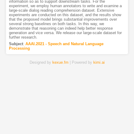
information so as to support downstream tasks. For the
experiment, we employ human annotators to write and examine a
large-scale dialog reading comprehension dataset. Extensive
experiments are conducted on this dataset, and the results show
that the proposed model brings substantial improvements over
several strong baselines on both tasks. In this way, we
demonstrate that reasoning can indeed help better response
generation and vice versa. We release our large-scale dataset for
further research.
Subject
:
AAAI.2021 - Speech and Natural Language
Processing
Designed by
kexue.fm
| Powered by
kimi.ai