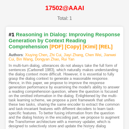
17502@AAAI
Total: 1
#1
Reasoning in Dialog: Improving Response
Generation by Context Reading
Comprehension
[PDF
]
[Copy]
[Kimi
]
[REL]
Authors
:
Xiuying Chen
,
Zhi Cui
,
Jiayi Zhang
,
Chen Wei
,
Jianwei
Cui
,
Bin Wang
,
Dongyan Zhao
,
Rui Yan
In multi-turn dialog, utterances do not always take the full form of
sentences (Carbonell 1983), which naturally makes understanding
the dialog context more difficult. However, it is essential to fully
grasp the dialog context to generate a reasonable response.
Hence, in this paper, we propose to improve the response
generation performance by examining the model's ability to answer
a reading comprehension question, where the question is focused
on the omitted information in the dialog. Enlightened by the multi-
task learning scheme, we propose a joint framework that unifies
these two tasks, sharing the same encoder to extract the common
and task-invariant features with different decoders to learn task-
specific features. To better fusing information from the question
and the dialog history in the encoding part, we propose to augment
the Transformer architecture with a memory updater, which is
designed to selectively store and update the history dialog