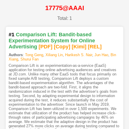
17775@AAAI
Total: 1
#1
Comparison Lift: Bandit-based
Experimentation System for Online
Advertising
[PDF
]
[Copy]
[Kimi
]
[REL]
Authors
:
Tong Geng
,
Xiliang Lin
,
Harikesh S. Nair
,
Jun Hao
,
Bin
Xiang
,
Shurui Fan
Comparison Lift is an experimentation-as-a-service (EaaS)
application for testing online advertising audiences and creatives
at JD.com. Unlike many other EaaS tools that focus primarily on
fixed sample A/B testing, Comparison Lift deploys a custom
bandit-based experimentation algorithm. The advantages of the
bandit-based approach are two-fold. First, it aligns the
randomization induced in the test with the advertiser’s goals from
testing. Second, by adapting experimental design to information
acquired during the test, it reduces substantially the cost of
experimentation to the advertiser. Since launch in May 2019,
Comparison Lift has been utilized in over 1,500 experiments. We
estimate that utilization of the product has helped increase click-
through rates of participating advertising campaigns by 46% on
average. We estimate that the adaptive design in the product has
generated 27% more clicks on average during testing compared to