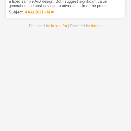
a fixed sample A/B design. Both suggest significant value
generation and cost savings to advertisers from the product.
Subject
:
AAAI.2021 - IAAI
Designed by
kexue.fm
| Powered by
kimi.ai