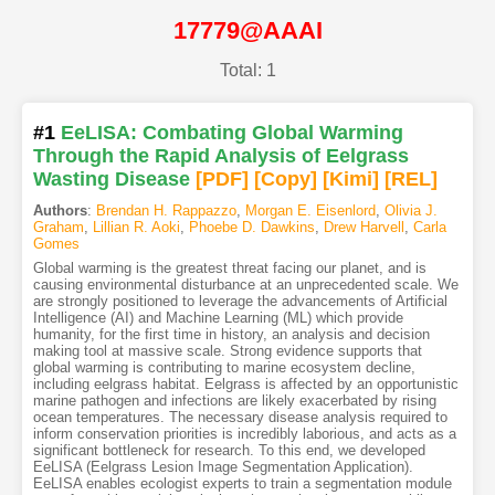
17779@AAAI
Total: 1
#1
EeLISA: Combating Global Warming
Through the Rapid Analysis of Eelgrass
Wasting Disease
[PDF
]
[Copy]
[Kimi
]
[REL]
Authors
:
Brendan H. Rappazzo
,
Morgan E. Eisenlord
,
Olivia J.
Graham
,
Lillian R. Aoki
,
Phoebe D. Dawkins
,
Drew Harvell
,
Carla
Gomes
Global warming is the greatest threat facing our planet, and is
causing environmental disturbance at an unprecedented scale. We
are strongly positioned to leverage the advancements of Artificial
Intelligence (AI) and Machine Learning (ML) which provide
humanity, for the first time in history, an analysis and decision
making tool at massive scale. Strong evidence supports that
global warming is contributing to marine ecosystem decline,
including eelgrass habitat. Eelgrass is affected by an opportunistic
marine pathogen and infections are likely exacerbated by rising
ocean temperatures. The necessary disease analysis required to
inform conservation priorities is incredibly laborious, and acts as a
significant bottleneck for research. To this end, we developed
EeLISA (Eelgrass Lesion Image Segmentation Application).
EeLISA enables ecologist experts to train a segmentation module