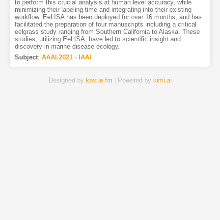
to perform this crucial analysis at human level accuracy, while
minimizing their labeling time and integrating into their existing
workflow. EeLISA has been deployed for over 16 months, and has
facilitated the preparation of four manuscripts including a critical
eelgrass study ranging from Southern California to Alaska. These
studies, utilizing EeLISA, have led to scientific insight and
discovery in marine disease ecology.
Subject
:
AAAI.2021 - IAAI
Designed by
kexue.fm
| Powered by
kimi.ai