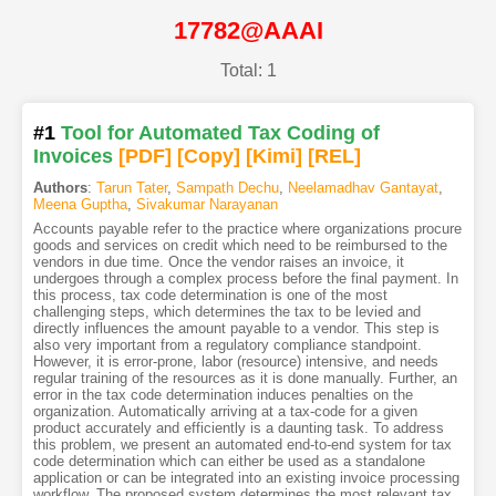
17782@AAAI
Total: 1
#1
Tool for Automated Tax Coding of
Invoices
[PDF
]
[Copy]
[Kimi
]
[REL]
Authors
:
Tarun Tater
,
Sampath Dechu
,
Neelamadhav Gantayat
,
Meena Guptha
,
Sivakumar Narayanan
Accounts payable refer to the practice where organizations procure
goods and services on credit which need to be reimbursed to the
vendors in due time. Once the vendor raises an invoice, it
undergoes through a complex process before the final payment. In
this process, tax code determination is one of the most
challenging steps, which determines the tax to be levied and
directly influences the amount payable to a vendor. This step is
also very important from a regulatory compliance standpoint.
However, it is error-prone, labor (resource) intensive, and needs
regular training of the resources as it is done manually. Further, an
error in the tax code determination induces penalties on the
organization. Automatically arriving at a tax-code for a given
product accurately and efficiently is a daunting task. To address
this problem, we present an automated end-to-end system for tax
code determination which can either be used as a standalone
application or can be integrated into an existing invoice processing
workflow. The proposed system determines the most relevant tax