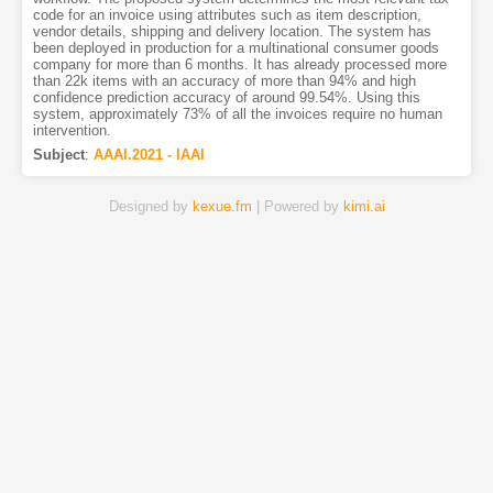
code for an invoice using attributes such as item description,
vendor details, shipping and delivery location. The system has
been deployed in production for a multinational consumer goods
company for more than 6 months. It has already processed more
than 22k items with an accuracy of more than 94% and high
confidence prediction accuracy of around 99.54%. Using this
system, approximately 73% of all the invoices require no human
intervention.
Subject
:
AAAI.2021 - IAAI
Designed by
kexue.fm
| Powered by
kimi.ai