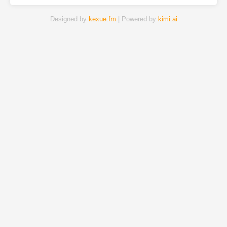
Designed by
kexue.fm
| Powered by
kimi.ai