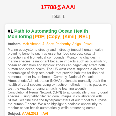
17788@AAAI
Total: 1
#1
Path to Automating Ocean Health
Monitoring
[PDF
]
[Copy]
[Kimi
]
[REL]
Authors
:
Mak Ahmad
,
J. Scott Penberthy
,
Abigail Powell
Marine ecosystems directly and indirectly impact human health,
providing benefits such as essential food sources, coastal
protection and biomedical compounds. Monitoring changes in
marine species is important because impacts such as overfishing,
ocean acidification and hypoxic zones can negatively affect both
human and ocean health. The US west coast supports a diverse
assemblage of deep-sea corals that provide habitats for fish and
numerous other invertebrates. Currently, National Oceanic
Atmospheric Administration (NOAA) scientists manually track the
health of coral species using extractive methods. In this paper, we
test the viability of using a machine learning algorithm
Convolutional Neural Network (CNN) to automatically classify coral
species, using field-collected coral images in collaboration with
NOAA. We fine tune the hyperparameters of our model to surpass
the human F-score. We also highlight a scalable opportunity to
monitor ocean health automatically while preserving corals.
Subject
:
AAAI.2021 - IAAI