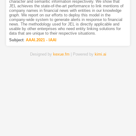
character and semantic information respectively. We show that
JEL achieves the state-of-the-art performance to link mentions of
company names in financial news with entities in our knowledge
graph. We report on our efforts to deploy this model in the
company-wide system to generate alerts in response to financial
news. The methodology used for JEL is directly applicable and
usable by other enterprises who need entity linking solutions for
data that are unique to their respective situations.
Subject
:
AAAI.2021 - IAAI
Designed by
kexue.fm
| Powered by
kimi.ai