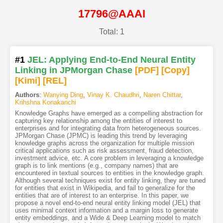
17796@AAAI
Total: 1
#1
JEL: Applying End-to-End Neural Entity
Linking in JPMorgan Chase
[PDF
]
[Copy]
[Kimi
]
[REL]
Authors
:
Wanying Ding
,
Vinay K. Chaudhri
,
Naren Chittar
,
Krihshna Konakanchi
Knowledge Graphs have emerged as a compelling abstraction for
capturing key relationship among the entities of interest to
enterprises and for integrating data from heterogeneous sources.
JPMorgan Chase (JPMC) is leading this trend by leveraging
knowledge graphs across the organization for multiple mission
critical applications such as risk assessment, fraud detection,
investment advice, etc. A core problem in leveraging a knowledge
graph is to link mentions (e.g., company names) that are
encountered in textual sources to entities in the knowledge graph.
Although several techniques exist for entity linking, they are tuned
for entities that exist in Wikipedia, and fail to generalize for the
entities that are of interest to an enterprise. In this paper, we
propose a novel end-to-end neural entity linking model (JEL) that
uses minimal context information and a margin loss to generate
entity embeddings, and a Wide & Deep Learning model to match