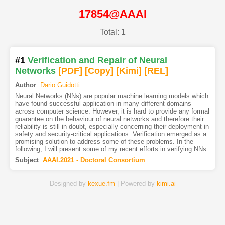
17854@AAAI
Total: 1
#1
Verification and Repair of Neural
Networks
[PDF
]
[Copy]
[Kimi
]
[REL]
Author
:
Dario Guidotti
Neural Networks (NNs) are popular machine learning models which
have found successful application in many different domains
across computer science. However, it is hard to provide any formal
guarantee on the behaviour of neural networks and therefore their
reliability is still in doubt, especially concerning their deployment in
safety and security-critical applications. Verification emerged as a
promising solution to address some of these problems. In the
following, I will present some of my recent efforts in verifying NNs.
Subject
:
AAAI.2021 - Doctoral Consortium
Designed by
kexue.fm
| Powered by
kimi.ai