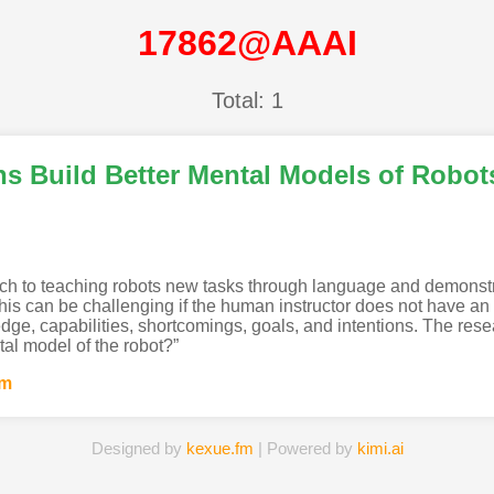
17862@AAAI
Total: 1
s Build Better Mental Models of Robot
ach to teaching robots new tasks through language and demonstrat
is can be challenging if the human instructor does not have an 
dge, capabilities, shortcomings, goals, and intentions. The rese
tal model of the robot?”
um
Designed by
kexue.fm
| Powered by
kimi.ai