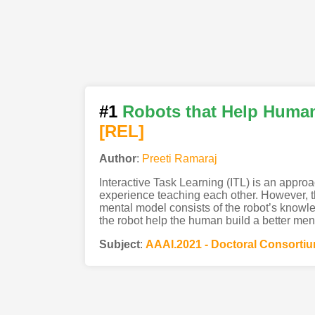
#1
Robots that Help Human
[REL]
Author
:
Preeti Ramaraj
Interactive Task Learning (ITL) is an appro
experience teaching each other. However, th
mental model consists of the robot’s knowle
the robot help the human build a better men
Subject
:
AAAI.2021 - Doctoral Consorti