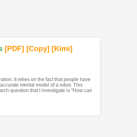
s
[PDF
]
[Copy]
[Kimi
]
ion. It relies on the fact that people have
accurate mental model of a robot. This
arch question that I investigate is “How can