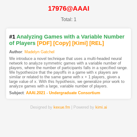
17976@AAAI
Total: 1
#1
Analyzing Games with a Variable Number
of Players
[PDF
]
[Copy]
[Kimi
]
[REL]
Author
:
Madelyn Gatchel
We introduce a novel technique that uses a multi-headed neural
network to analyze symmetric games with a variable number of
players, where the number of participants falls in a specified range.
We hypothesize that the payoffs in a game with x players are
similar or related to the same game with x + 1 players, given a
large value of x. With this hypothesis, we generalize prior work to
analyze games with a large, variable number of players.
Subject
:
AAAI.2021 - Undergraduate Consortium
Designed by
kexue.fm
| Powered by
kimi.ai