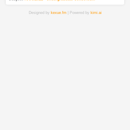
Designed by
kexue.fm
| Powered by
kimi.ai