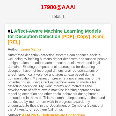
17980@AAAI
Total: 1
#1
Affect-Aware Machine Learning Models
for Deception Detection
[PDF
]
[Copy]
[Kimi
]
[REL]
Author
:
Leena Mathur
Automated deception detection systems can enhance societal
well-being by helping humans detect deceivers and support people
in high-stakes situations across health, social work, and legal
domains. Existing computational approaches for detecting
deception have not leveraged dimensional representations of
affect, specifically valence and arousal, expressed during
communication. My research presents a novel analysis of the
potential for including affect in machine learning models for
detecting deception. My work informs and motivates the
development of affect-aware machine learning approaches for
modeling deception and other social behaviors during human
interactions in-the-wild. This research, independently defined and
conducted by me, is from work-in-progress towards my
undergraduate thesis in the Department of Computer Science at
the University of Southern California.
Subject
:
AAAI.2021 - Undergraduate Consortium