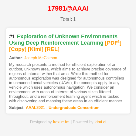
17981@AAAI
Total: 1
#1
Exploration of Unknown Environments
Using Deep Reinforcement Learning
[PDF
1
]
[Copy]
[Kimi
]
[REL]
Author
:
Joseph McCalmon
My research presents a method for efficient exploration of an
outdoor, unknown area, which aims to achieve precise coverage of
regions of interest within that area. While this method for
autonomous exploration was designed for autonomous controllers
in unmanned aerial vehicles (UAVs), the concepts apply to any
vehicle which uses autonomous navigation. We consider an
environment with areas of interest of various sizes littered
throughout, and a reinforcement learning agent which is tasked
with discovering and mapping these areas in an efficient manner.
Subject
:
AAAI.2021 - Undergraduate Consortium
Designed by
kexue.fm
| Powered by
kimi.ai