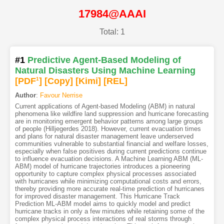
17984@AAAI
Total: 1
#1
Predictive Agent-Based Modeling of
Natural Disasters Using Machine Learning
[PDF
1
]
[Copy]
[Kimi
]
[REL]
Author
:
Favour Nerrise
Current applications of Agent-based Modeling (ABM) in natural
phenomena like wildfire land suppression and hurricane forecasting
are in monitoring emergent behavior patterns among large groups
of people (Hilljegerdes 2018). However, current evacuation times
and plans for natural disaster management leave underserved
communities vulnerable to substantial financial and welfare losses,
especially when false positives during current predictions continue
to influence evacuation decisions. A Machine Learning ABM (ML-
ABM) model of hurricane trajectories introduces a pioneering
opportunity to capture complex physical processes associated
with hurricanes while minimizing computational costs and errors,
thereby providing more accurate real-time prediction of hurricanes
for improved disaster management. This Hurricane Track
Prediction ML-ABM model aims to quickly model and predict
hurricane tracks in only a few minutes while retaining some of the
complex physical process interactions of real storms through