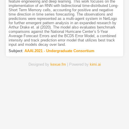
feature engineering and deep learning. This work focuses on the
implementation of an RNN with bidirectional time-distributed Long-
Short Term Memory cells, accounting for positive and negative
time direction in time series forecasting. The observations and
predictions were represented as a multi-agent system in NetLogo
for further emergent pattern analysis in an expanded research by
Arthur Drake et. al (2020). The model also evaluates benchmark
comparisons against the National Hurricane Center’s 5-Year
Average Forecast Errors and the BCD5 Error Model, a combined
intensity and track prediction error model that utilizes best track
input and models decay over land.
Subject
:
AAAI.2021 - Undergraduate Consortium
Designed by
kexue.fm
| Powered by
kimi.ai