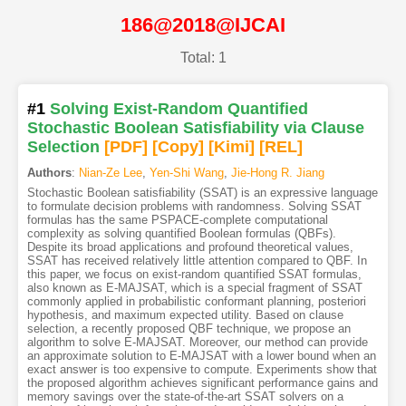
186@2018@IJCAI
Total: 1
#1
Solving Exist-Random Quantified
Stochastic Boolean Satisfiability via Clause
Selection
[PDF
]
[Copy]
[Kimi
]
[REL]
Authors
:
Nian-Ze Lee
,
Yen-Shi Wang
,
Jie-Hong R. Jiang
Stochastic Boolean satisfiability (SSAT) is an expressive language
to formulate decision problems with randomness. Solving SSAT
formulas has the same PSPACE-complete computational
complexity as solving quantified Boolean formulas (QBFs).
Despite its broad applications and profound theoretical values,
SSAT has received relatively little attention compared to QBF. In
this paper, we focus on exist-random quantified SSAT formulas,
also known as E-MAJSAT, which is a special fragment of SSAT
commonly applied in probabilistic conformant planning, posteriori
hypothesis, and maximum expected utility. Based on clause
selection, a recently proposed QBF technique, we propose an
algorithm to solve E-MAJSAT. Moreover, our method can provide
an approximate solution to E-MAJSAT with a lower bound when an
exact answer is too expensive to compute. Experiments show that
the proposed algorithm achieves significant performance gains and
memory savings over the state-of-the-art SSAT solvers on a