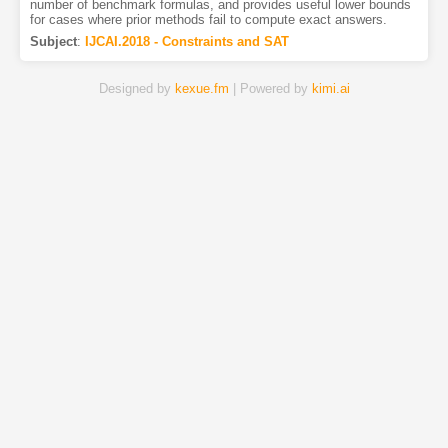
number of benchmark formulas, and provides useful lower bounds
for cases where prior methods fail to compute exact answers.
Subject
:
IJCAI.2018 - Constraints and SAT
Designed by
kexue.fm
| Powered by
kimi.ai