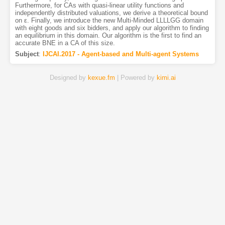
Furthermore, for CAs with quasi-linear utility functions and
independently distributed valuations, we derive a theoretical bound
on ε. Finally, we introduce the new Multi-Minded LLLLGG domain
with eight goods and six bidders, and apply our algorithm to finding
an equilibrium in this domain. Our algorithm is the first to find an
accurate BNE in a CA of this size.
Subject
:
IJCAI.2017 - Agent-based and Multi-agent Systems
Designed by
kexue.fm
| Powered by
kimi.ai