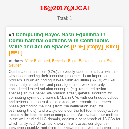
18@2017@IJCAI
Total: 1
#1
Computing Bayes-Nash Equilibria in
Combinatorial Auctions with Continuous
Value and Action Spaces
[PDF
]
[Copy]
[Kimi
]
[REL]
Authors
:
Vitor Bosshard
,
Benedikt Bünz
,
Benjamin Lubin
,
Sven
Seuken
Combinatorial auctions (CAs) are widely used in practice, which is
why understanding their incentive properties is an important
problem. However, finding Bayes-Nash equilibria (BNEs) of CAs
analytically is tedious, and prior algorithmic work has only
considered limited solution concepts (e.g. restricted action
spaces). In this paper, we present a fast, general algorithm for
computing symmetric pure ε-BNEs in CAs with continuous values
and actions. In contrast to prior work, we separate the search
phase (for finding the BNE) from the verification step (for
estimating the ε), and always consider the full (continuous) action
space in the best response computation. We evaluate our method
in the well-studied LLG domain, against a benchmark of 16 CAs for
which analytical BNEs are known. In all cases, our algorithm
converges quickly, matching the known results with high precision.