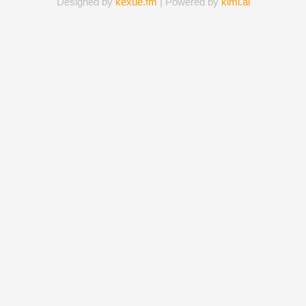
Designed by
kexue.fm
| Powered by
kimi.ai