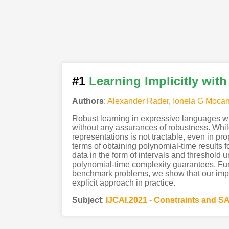
#1
Learning Implicitly with
Authors
:
Alexander Rader
,
Ionela G Moca
Robust learning in expressive languages wi
without any assurances of robustness. Whil
representations is not tractable, even in p
terms of obtaining polynomial-time results f
data in the form of intervals and threshold 
polynomial-time complexity guarantees. Furth
benchmark problems, we show that our implic
explicit approach in practice.
Subject
:
IJCAI.2021 - Constraints and S