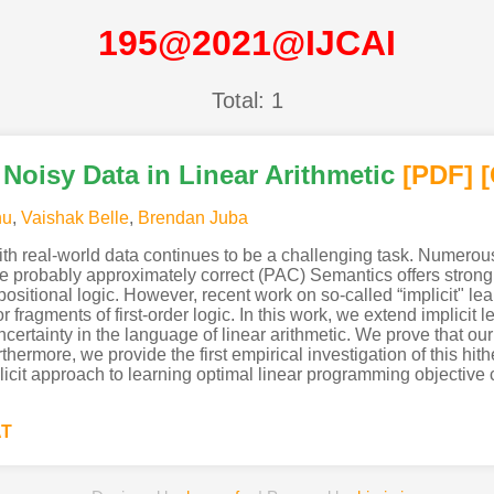
195@2021@IJCAI
Total: 1
 Noisy Data in Linear Arithmetic
[PDF
]
nu
,
Vaishak Belle
,
Brendan Juba
th real-world data continues to be a challenging task. Numerou
e probably approximately correct (PAC) Semantics offers strong 
ropositional logic. However, recent work on so-called “implicit"
or fragments of first-order logic. In this work, we extend implici
uncertainty in the language of linear arithmetic. We prove that 
ermore, we provide the first empirical investigation of this hit
it approach to learning optimal linear programming objective c
AT