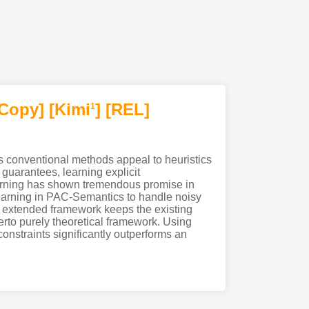
[Copy]
[Kimi
]
[REL]
1
s conventional methods appeal to heuristics
guarantees, learning explicit
 learning has shown tremendous promise in
t learning in PAC-Semantics to handle noisy
our extended framework keeps the existing
herto purely theoretical framework. Using
onstraints significantly outperforms an