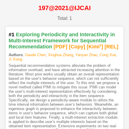
197@2021@IJCAI
Total: 1
#1
Exploring Periodicity and Interactivity in
Multi-Interest Framework for Sequential
Recommendation
[PDF
]
[Copy]
[Kimi
2
]
[REL]
Authors
:
Gaode Chen
,
Xinghua Zhang
,
Yanyan Zhao
,
Cong Xue
,
Ji Xiang
Sequential recommendation systems alleviate the problem of
information overload, and have attracted increasing attention in the
literature. Most prior works usually obtain an overall representation
based on the user’s behavior sequence, which can not sufficiently
reflect the multiple interests of the user. To this end, we propose a
novel method called PIMI to mitigate this issue. PIMI can model
the user’s multi-interest representation effectively by considering
both the periodicity and interactivity in the item sequence.
Specifically, we design a periodicity-aware module to utilize the
time interval information between user’s behaviors. Meanwhile, an
ingenious graph is proposed to enhance the interactivity between
items in user’s behavior sequence, which can capture both global
and local item features. Finally, a multi-interest extraction module
is applied to describe user’s multiple interests based on the
obtained item representation. Extensive experiments on two real-