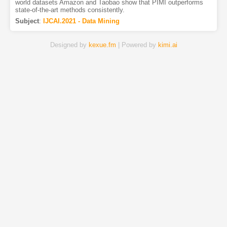
world datasets Amazon and Taobao show that PIMI outperforms
state-of-the-art methods consistently.
Subject
:
IJCAI.2021 - Data Mining
Designed by
kexue.fm
| Powered by
kimi.ai